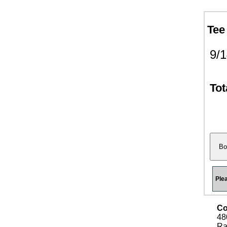
Tee
9/
Tot
Ple
Co
48
Ra