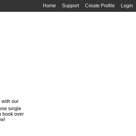
Home
Support
Create Profile
Login
 with our
 one single
o book over
ow!