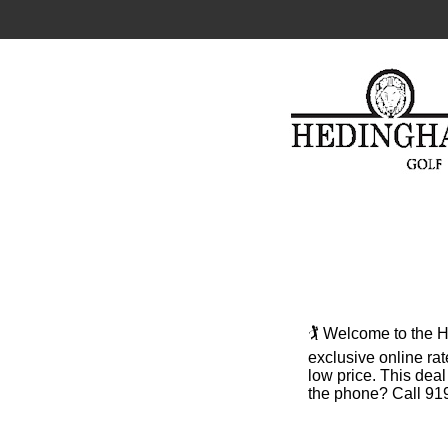
🏌️ Welcome to the
exclusive online rat
low price. This dea
the phone? Call 919