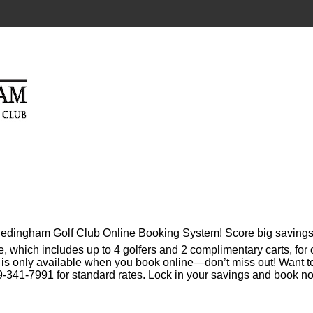
 Hedingham Golf Club Online Booking System! Score big savings
e, which includes up to 4 golfers and 2 complimentary carts, for
l is only available when you book online—don’t miss out! Want t
-341-7991 for standard rates. Lock in your savings and book n