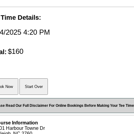
 Time Details:
14/2025 4:20 PM
$160
al:
ase Read Our Full Disclaimer For Online Bookings Before Making Your Tee Time
urse Information
01 Harbour Towne Dr
leigh, NC 2760