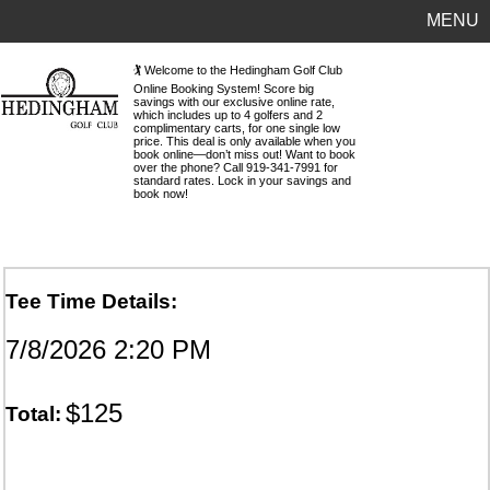
MENU
🏌️ Welcome to the Hedingham Golf Club
Online Booking System! Score big
savings with our exclusive online rate,
which includes up to 4 golfers and 2
complimentary carts, for one single low
price. This deal is only available when you
book online—don’t miss out! Want to book
over the phone? Call 919-341-7991 for
standard rates. Lock in your savings and
book now!
Tee Time Details:
7/8/2026 2:20 PM
$125
Total: