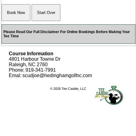
Please Read Our Full Disclaimer For Online Bookings Before Making Your
Tee Time
Course Information
4801 Harbour Towne Dr
Raleigh, NC 2760
Phone: 919-341-7991
Emal: scudjoe@hedinghamgolfnc.com
© 2026 Tee Caddie, LLC