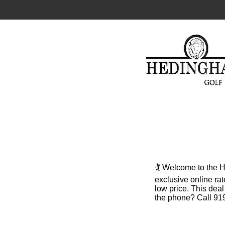
🏌️ Welcome to the
exclusive online rat
low price. This dea
the phone? Call 919