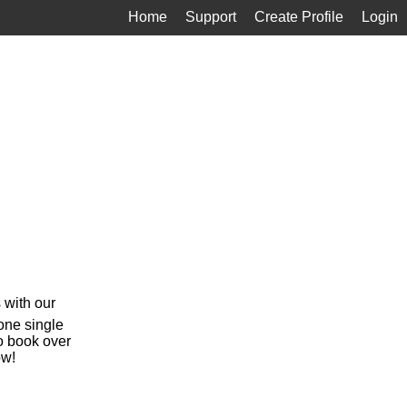
Home
Support
Create Profile
Login
 with our
 one single
o book over
ow!