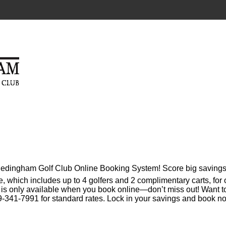
 Hedingham Golf Club Online Booking System! Score big savings
e, which includes up to 4 golfers and 2 complimentary carts, for
l is only available when you book online—don’t miss out! Want t
-341-7991 for standard rates. Lock in your savings and book n