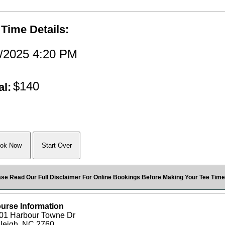
 Time Details:
7/2025 4:20 PM
$140
al:
ase Read Our Full Disclaimer For Online Bookings Before Making Your Tee Time
urse Information
01 Harbour Towne Dr
leigh, NC 2760