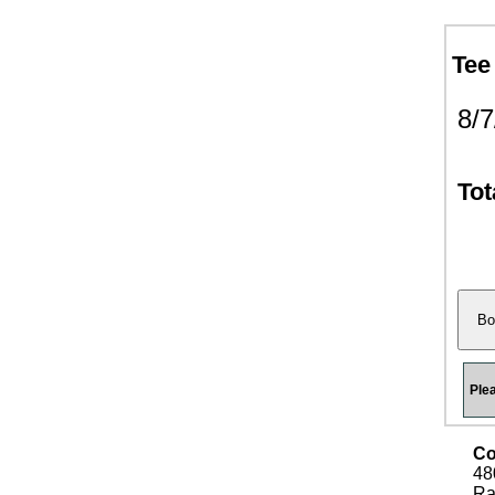
Tee
8/
Tot
Ple
Co
48
Ra